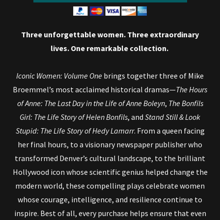
Three unforgettable women. Three extraordinary
lives. One remarkable collection.
Iconic Women: Volume One
brings together three of Mike
Broemmel’s most acclaimed historical dramas—
The Hours
of Anne: The Last Day in the Life of Anne Boleyn
,
The Bonfils
Girl: The Life Story of Helen Bonfils
, and
Stand Still & Look
Stupid: The Life Story of Hedy Lamarr
. From a queen facing
her final hours, to a visionary newspaper publisher who
transformed Denver’s cultural landscape, to the brilliant
Hollywood icon whose scientific genius helped change the
modern world, these compelling plays celebrate women
whose courage, intelligence, and resilience continue to
inspire. Best of all, every purchase helps ensure that even