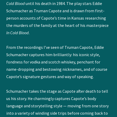
Cold Blood
until his death in 1984. The play stars Eddie
Schumacher as Truman Capote and is drawn from first-
person accounts of Capote’s time in Kansas researching
the murders of the family at the heart of his masterpiece
In Cold Blood.
From the recordings I’ve seen of Truman Capote, Eddie
Schumacher captures him brilliantly: his iconic style,
fondness for vodka and scotch whiskey, penchant for
name-dropping and bestowing nicknames, and of course
Capote’s signature gestures and way of speaking.
Schumacher takes the stage as Capote after death to tell
us his story. He charmingly captures Capote’s body
language and storytelling style — moving from one story
into a variety of winding side trips before coming back to