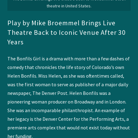
theatre in United States.
Play by Mike Broemmel Brings Live
Theatre Back to Iconic Venue After 30
Years
The Bonfils Girl is a drama with more than a few dashes of
comedy that chronicles the life story of Colorado’s own
Helen Bonfils. Miss Helen, as she was oftentimes called,
was the first woman to serve as publisher of a major daily
newspaper, The Denver Post. Helen Bonfils was a
pioneering woman producer on Broadway and in London.
She was an incomparable philanthropist. An example of
her legacy is the Denver Center for the Performing Arts, a
premiere arts complex that would not exist today without
her funding.