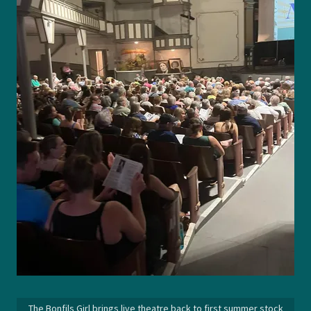
The Bonfils Girl brings live theatre back to first summer stock