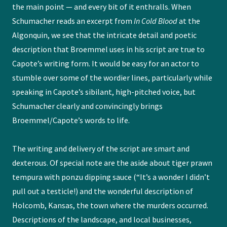
the main point — and every bit of it enthralls. When
Schumacher reads an excerpt from
In Cold Blood
at the
Algonquin, we see that the intricate detail and poetic
description that Broemmel uses in his script are true to
Capote’s writing form. It would be easy for an actor to
stumble over some of the wordier lines, particularly while
speaking in Capote’s sibilant, high-pitched voice, but
Schumacher clearly and convincingly brings
Broemmel/Capote’s words to life.
The writing and delivery of the script are smart and
dexterous. Of special note are the aside about tiger prawn
tempura with ponzu dipping sauce (“It’s a wonder I didn’t
pull out a testicle!) and the wonderful description of
Holcomb, Kansas, the town where the murders occurred.
Descriptions of the landscape, and local businesses,