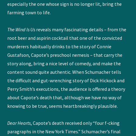
especially the one whose sign is no longer lit, bring the
farming town to life.
The Wind Is Us
reveals many fascinating details – from the
root beer and aspirin cocktail that one of the convicted
murderers habitually drinks to the story of Connie
Gustafson, Capote’s preschool nemesis – that carry the
story along, bring a nice level of comedy, and make the
content sound quite authentic. When Schumacher tells
the difficult and gut-wrenching story of Dick Hickock and
Perry Smith’s executions, the audience is offered a theory
about Capote’s death that, although we have no way of
knowing to be true, seems heartbreakingly plausible.
Dear Hearts
, Capote’s death received only “four f-cking
paragraphs in the New York Times.” Schumacher’s final