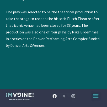
The play was selected to be the theatrical production to
take the stage to reopen the historic Elitch Theatre after
that iconic venue had been closed for 33 years. The
production was also one of four plays by Mike Broemmel
in a series at the Denver Performing Arts Complex funded
by Denver Arts & Venues.