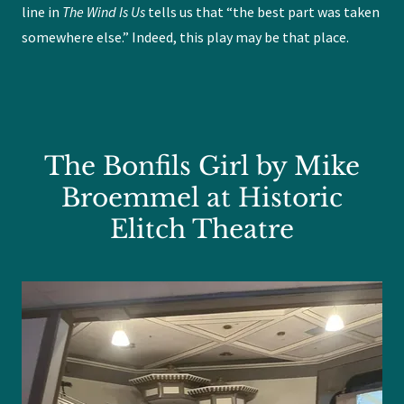
line in
The Wind Is Us
tells us that “the best part was taken
somewhere else.” Indeed, this play may be that place.
The Bonfils Girl by Mike
Broemmel at Historic
Elitch Theatre