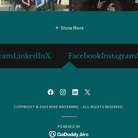
Show More
LinkedIn
X
Facebook
Instagram
Link
COPYRIGHT © 2025 MIKE BROEMMEL - ALL RIGHTS RESERVED.
POWERED BY