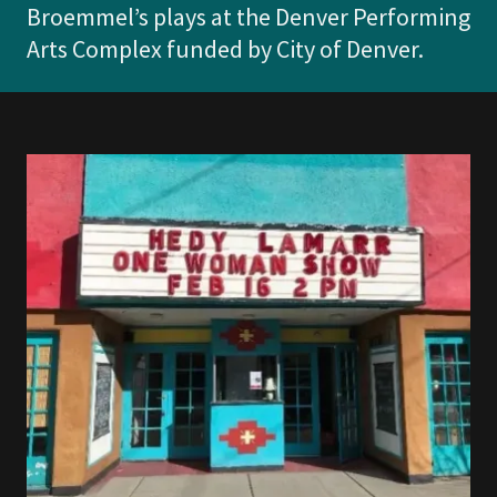
Broemmel’s plays at the Denver Performing
Arts Complex funded by City of Denver.