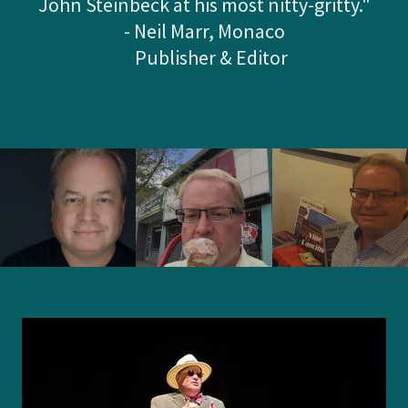
John Steinbeck at his most nitty-gritty."
- Neil Marr, Monaco
Publisher & Editor