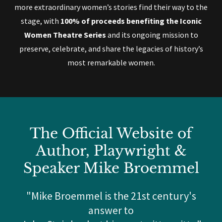
more extraordinary women’s stories find their way to the
stage, with
100% of proceeds benefiting the Iconic
Women Theatre Series
and its ongoing mission to
preserve, celebrate, and share the legacies of history’s
most remarkable women.
The Official Website of
Author, Playwright &
Speaker Mike Broemmel
"Mike Broemmel is the 21st century's
answer to