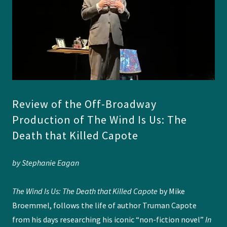
Review of the Off-Broadway
Production of The Wind Is Us: The
Death that Killed Capote
by Stephanie Eagan
The Wind Is Us: The Death that Killed Capote
by Mike
Broemmel, follows the life of author Truman Capote
from his days researching his iconic “non-fiction novel”
In