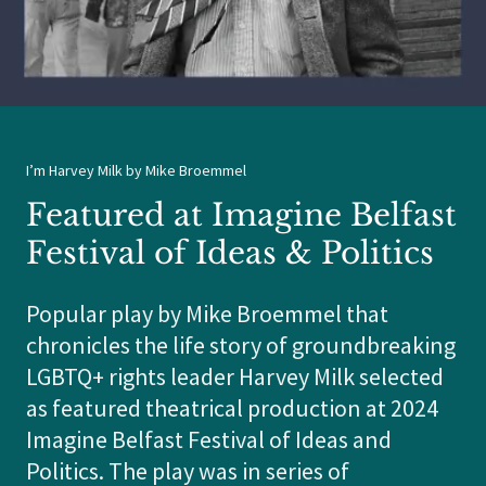
I’m Harvey Milk by Mike Broemmel
Featured at Imagine Belfast
Festival of Ideas & Politics
Popular play by Mike Broemmel that
chronicles the life story of groundbreaking
LGBTQ+ rights leader Harvey Milk selected
as featured theatrical production at 2024
Imagine Belfast Festival of Ideas and
Politics. The play was in series of