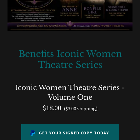
Benefits Iconic Women
Theatre Series
Iconic Women Theatre Series -
Volume One
$18.00
($3.00 shipping)
GET YOUR SIGNED COPY TODAY