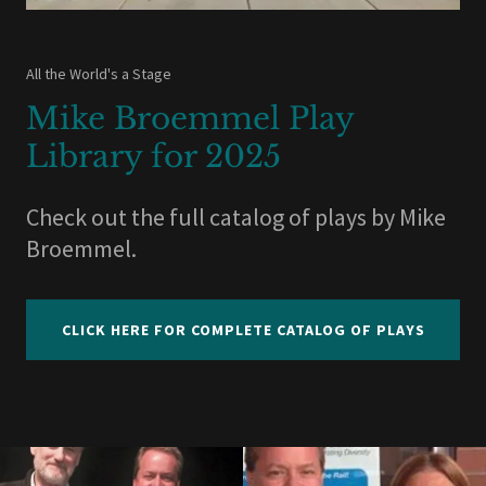
All the World's a Stage
Mike Broemmel Play
Library for 2025
Check out the full catalog of plays by Mike
Broemmel.
CLICK HERE FOR COMPLETE CATALOG OF PLAYS