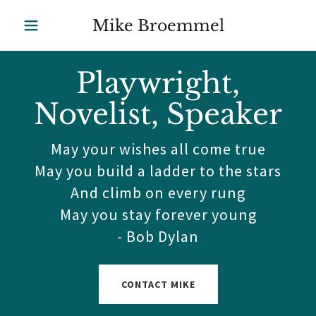
Mike Broemmel
Playwright,
Novelist, Speaker
May your wishes all come true
May you build a ladder to the stars
And climb on every rung
May you stay forever young
- Bob Dylan
CONTACT MIKE